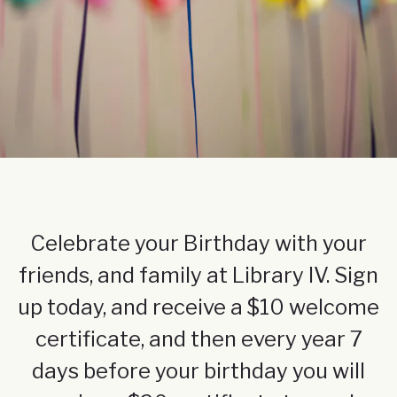
Celebrate your Birthday with your
friends, and family at Library IV. Sign
up today, and receive a $10 welcome
certificate, and then every year 7
days before your birthday you will